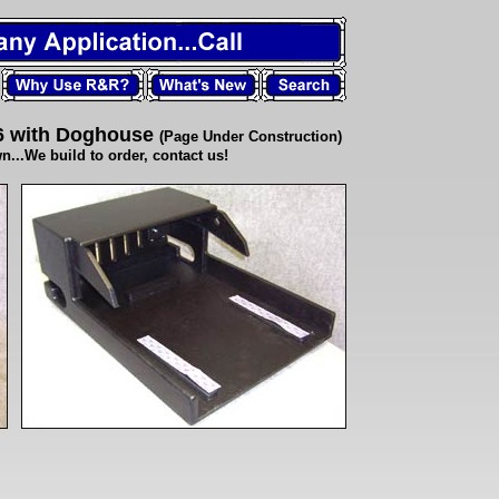
6 with Doghouse
(Page Under Construction)
.We build to order, contact us!