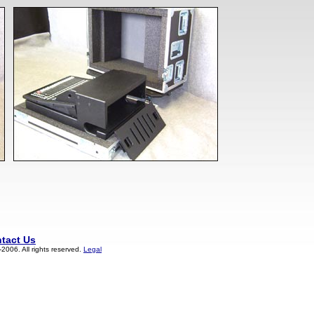
tact Us
006. All rights reserved.
Legal