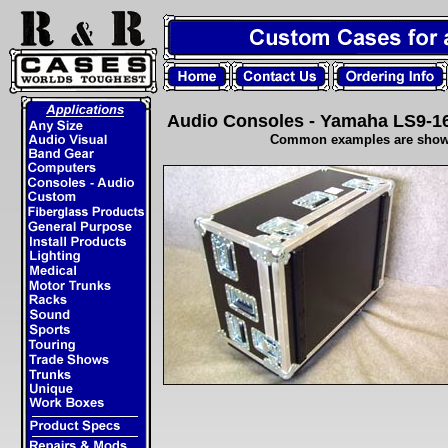
Audio Consoles - Yamaha LS9-1
Common examples are shown..