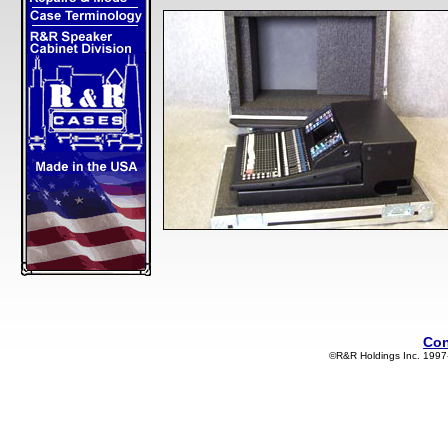
Con
©R&R Holdings Inc. 1997-2