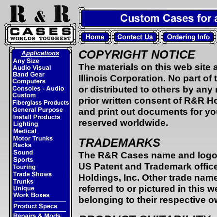
COPYRIGHT NOTICE
The materials on this web site
Illinois Corporation. No part o
or distributed to others by an
prior written consent of R&R H
and print out documents for you
reserved worldwide.
TRADEMARKS
The R&R Cases name and logo a
US Patent and Trademark offic
Holdings, Inc. Other trade nam
referred to or pictured in this
belonging to their respective o