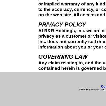
or implied warranty of any kind
to the accuracy, currency, or c
on the web site. All access and u
PRIVACY POLICY
At R&R Holdings, Inc. we are c
privacy as a customer or visito
Inc. does not currently sell or 
information about you or your 
GOVERNING LAW
Any claim relating to, and the u
contained herein is governed by 
Co
©R&R Holdings Inc. 1997-