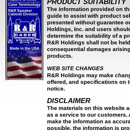
PRODUCT SUITABILITY
The information provided on thi
guide to assist with product s
presented without guarantee or
Holdings, Inc. and users shoul
determine the suitability of a p
R&R Holdings shall not be held l
consequential damages arising f
products.
WEB SITE CHANGES
R&R Holdings may make change
offered, and specifications on t
notice.
DISCLAIMER
The materials on this website 
as a service to our customers.
make the information as accura
possible, the information is pr