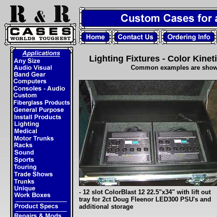
Lighting Fixtures - Color Kinet
Common examples are shown.
- 12 slot ColorBlast 12 22.5"x34" with lift out
tray for 2ct Doug Fleenor LED300 PSU's and
additional storage