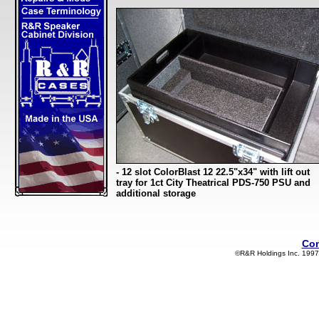
- 12 slot ColorBlast 12 22.5"x34" with lift out
tray for 1ct City Theatrical PDS-750 PSU and
additional storage
Con
©R&R Holdings Inc. 1997-